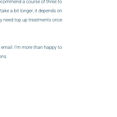
recommend a course of three to
ake a bit longer, it depends on
ay need top up treatments once
 email. I'm more than happy to
ons.