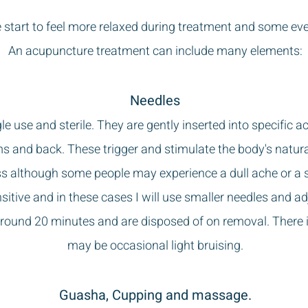
start to feel more relaxed during treatment and some even
An acupuncture treatment can include many elements:
Needles
gle use and sterile. They are gently inserted into specific 
rms and back. These trigger and stimulate the body's natu
ess although some people may experience a dull ache or a se
tive and in these cases I will use smaller needles and ad
around 20 minutes and are disposed of on removal. There i
may be occasional light bruising.
Guasha, Cupping and massage.