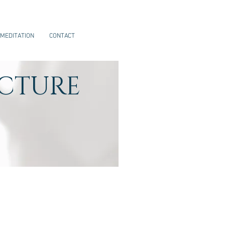
MEDITATION
CONTACT
CTURE