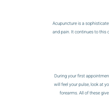
Acupuncture is a sophisticate
and pain. It continues to this 
During your first appointment
will feel your pulse, look at
forearms. All of these giv