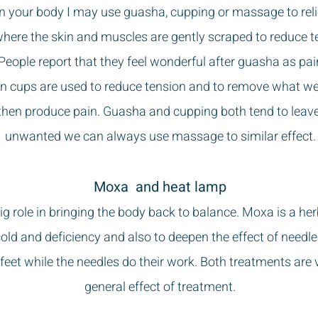
in your body I may use guasha, cupping or massage to reli
here the skin and muscles are gently scraped to reduce 
 People report that they feel wonderful after guasha as pa
 cups are used to reduce tension and to remove what we
hen produce pain. Guasha and cupping both tend to leave m
unwanted we can always use massage to similar effect.
Moxa and heat lamp
 role in bringing the body back to balance. Moxa is a herb
ld and deficiency and also to deepen the effect of needl
r feet while the needles do their work. Both treatments are
general effect of treatment.