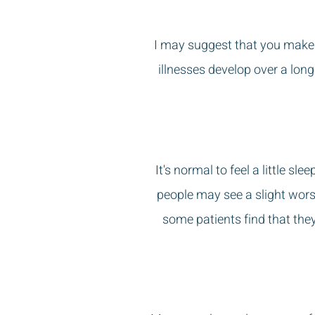
I may suggest that you make 
illnesses develop over a long
It's normal to feel a little s
people may see a slight wors
some patients find that they