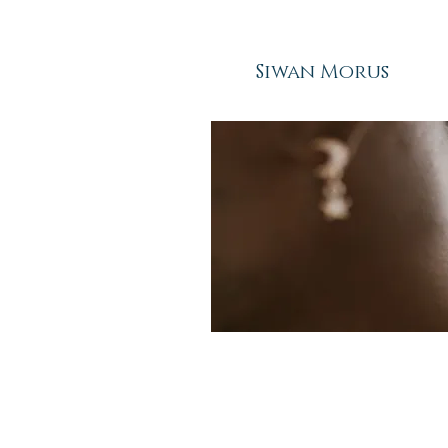
Siwan Morus