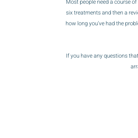
Most people need a course of 
six treatments and then a revi
how long you've had the prob
If you have any questions tha
arr