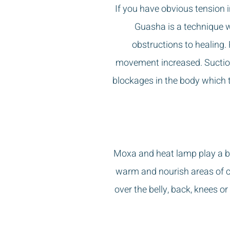
If you have obvious tension 
Guasha is a technique w
obstructions to healing
.
movement increased. Suction
blockages in the body which t
Moxa and heat lamp play a big
warm and nourish areas of co
over the belly, back, knees o