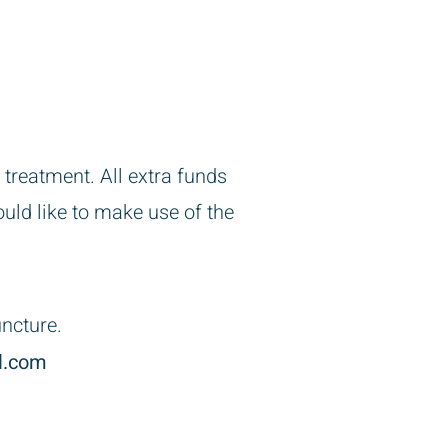
 treatment. All extra funds
uld like to make use of the
uncture.
l.com