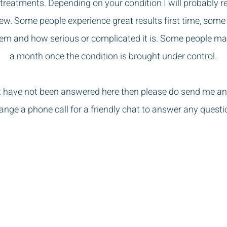
treatments. Depending on your condition I will probably 
ew. Some people experience great results first time, some t
lem and how serious or complicated it is. Some people m
a month once the condition is brought under control.
t have not been answered here then please do send me an
ange a phone call for a friendly chat to answer any questi