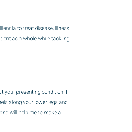
ennia to treat disease, illness
atient as a whole while tackling
ut your presenting condition. I
nels along your lower legs and
 and will help me to make a