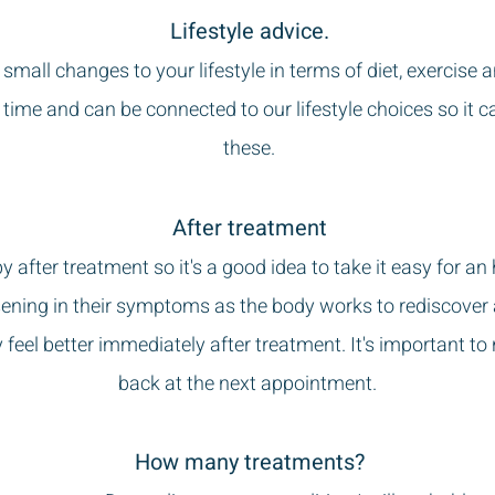
Lifestyle advice.
small changes to your lifestyle in terms of diet, exerci
 time and can be connected to our lifestyle choices so it c
these.
After treatment
leepy after treatment so it's a good idea to take it easy for
ening in their symptoms as the body works to rediscover a
 feel better immediately after treatment.
It's important to
back at the next appointment.
How many treatments?