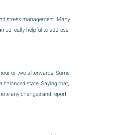
se and stress management. Many
an be really helpful to address
 an hour or two afterwards. Some
 balanced state. Saying that,
 note any changes and report