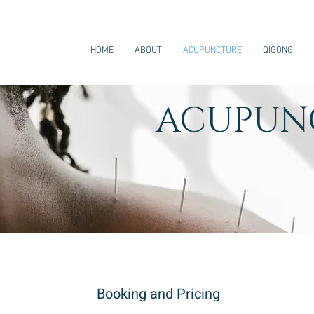
HOME
ABOUT
ACUPUNCTURE
QIGONG
ACUPUN
Booking and Pricing