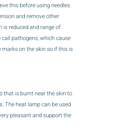
eve this before using needles.
tension and remove other
in is reduced and range of
 call pathogens, which cause
arks on the skin so if this is
 that is burnt near the skin to
es. The heat lamp can be used
 very pleasant and support the