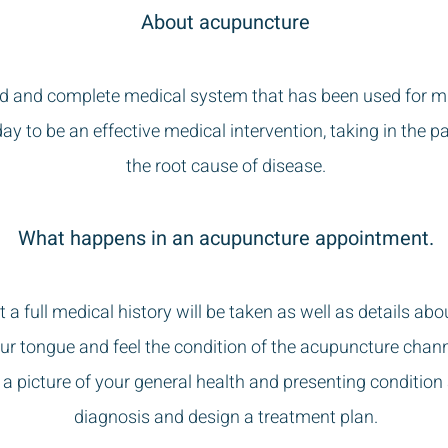
About acupuncture
d and complete medical system that has been used for mill
day to be an effective medical intervention, taking in the p
the root cause of disease.
What happens in an acupuncture appointment.
 a full medical history will be taken as well as details abo
 your tongue and feel the condition of the acupuncture chan
e a picture of your general health and presenting condition
diagnosis and design a treatment plan.