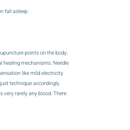
 fall asleep.
acupuncture points on the body,
ral healing mechanisms. Needle
nsation like mild electricity.
just technique accordingly.
s very rarely any blood. There