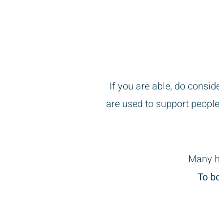
First appointmen
If you are able, do consi
are used to support people
Many h
To b