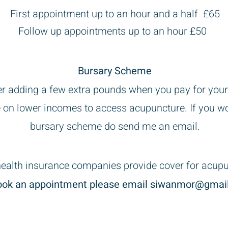
t up to an hour and a half £65
Follow up appointments up to an hour £50
Bursary Scheme
der adding a few extra pounds when you pay for your
 on lower incomes to access acupuncture. If you wo
bursary scheme do send me an email.
ealth insurance companies provide cover for acup
ook an appointment please email
siwanmor@gmai