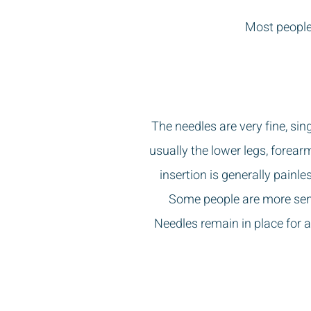
Most people 
The needles are very fine, sin
usually the lower legs, forea
insertion is generally painl
Some people are more sensi
Needles remain in place for 